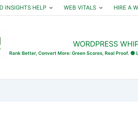
D INSIGHTS HELP
WEB VITALS
HIRE A 
WORDPRESS WHI
Rank Better, Convert More: Green Scores, Real Proof. 🟢