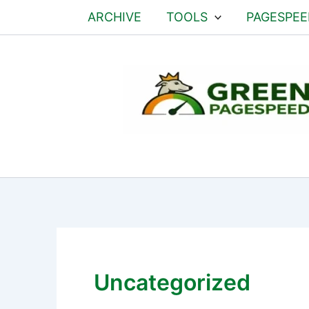
ARCHIVE
TOOLS
PAGESPEE
Uncategorized