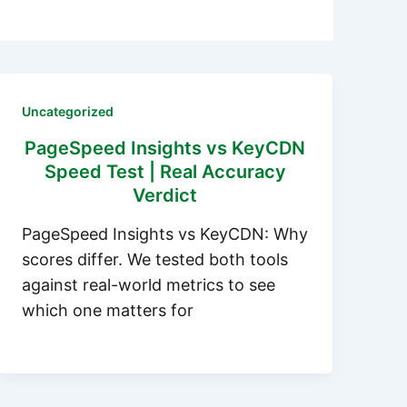
Uncategorized
PageSpeed Insights vs KeyCDN
Speed Test | Real Accuracy
Verdict
PageSpeed Insights vs KeyCDN: Why
scores differ. We tested both tools
against real-world metrics to see
which one matters for