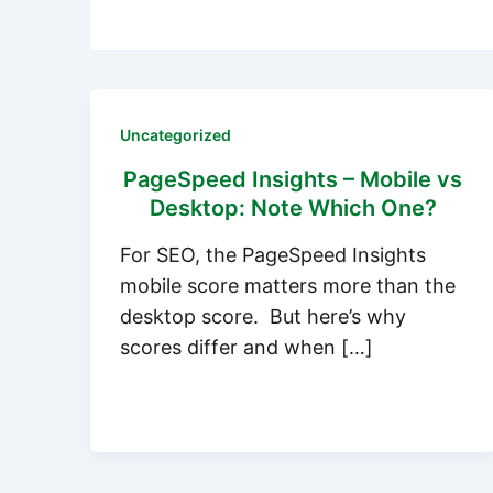
Uncategorized
PageSpeed Insights – Mobile vs
Desktop: Note Which One?
For SEO, the PageSpeed Insights
mobile score matters more than the
desktop score. But here’s why
scores differ and when […]