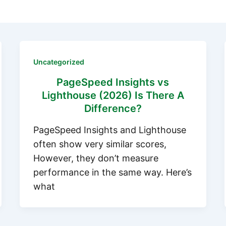
Uncategorized
PageSpeed Insights vs
Lighthouse (2026) Is There A
Difference?
PageSpeed Insights and Lighthouse
often show very similar scores,
However, they don’t measure
performance in the same way. Here’s
what