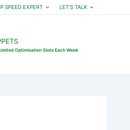
WP SPEED EXPERT
LET’S TALK
PPETS
 Limited Optimisation Slots Each Week