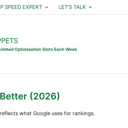
WP SPEED EXPERT
LET’S TALK
PPETS
 Limited Optimisation Slots Each Week
Better (2026)
reflects what Google uses for rankings.