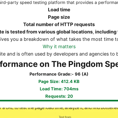
third-party speed testing platform that provides a perform
Load time
Page size
Total number of HTTP requests
te is tested from various global locations
,
including 
gives you a breakdown of what takes the most time to
Why it matters
 site and is often used by developers and agencies 
rformance on The Pingdom Spe
Performance Grade:- 96 (A)
Page Size: 412.4 KB
Load Time: 704ms
Requests: 20