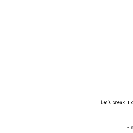
Let’s break it
Pi