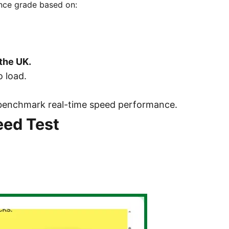
ance grade based on:
the UK.
 load.
to benchmark real-time speed performance.
ed Test