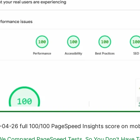
-04-26 full 100/100 PageSpeed Insights score on mob
We Compared PageSpeed Tests, So You Don’t Have T