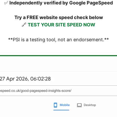
✅
Independently verified by Google PageSpeed
Try a FREE website speed check below
🔗
TEST YOUR SITE SPEED NOW
**PSI is a testing tool, not an endorsement.**