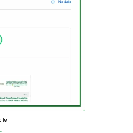
ile
o