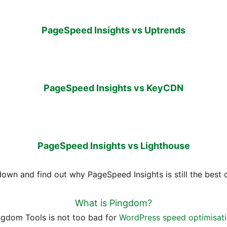
PageSpeed Insights vs Uptrends
PageSpeed Insights vs KeyCDN
PageSpeed Insights vs Lighthouse
 down and find out why PageSpeed Insights is still the best 
What is Pingdom?
ngdom Tools is not too bad for
WordPress speed optimisat