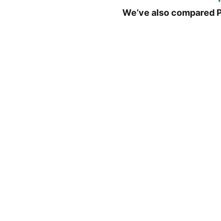
We’ve also compared P