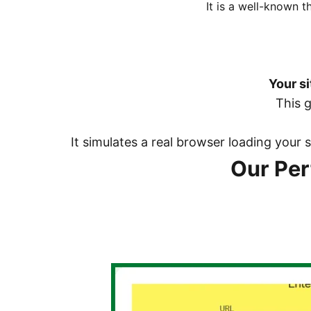
It is a well-known 
Your si
This 
It simulates a real browser loading your
Our Pe