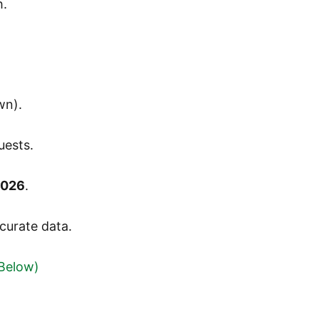
h.
wn).
uests.
2026
.
curate data.
 Below)