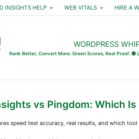
D INSIGHTS HELP
WEB VITALS
HIRE A 
WORDPRESS WHI
Rank Better, Convert More: Green Scores, Real Proof. 🟢
sights vs Pingdom: Which Is 
s speed test accuracy, real results, and which tool 