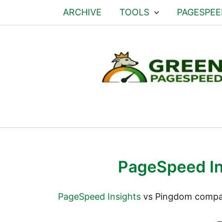
ARCHIVE
TOOLS
PAGESPEE
PageSpeed In
PageSpeed Insights
vs Pingdom compare