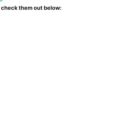
 check them out below: