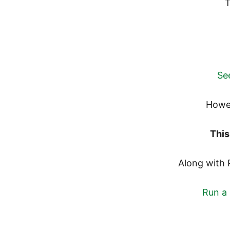
T
See
Howe
This
Along with 
Run a 