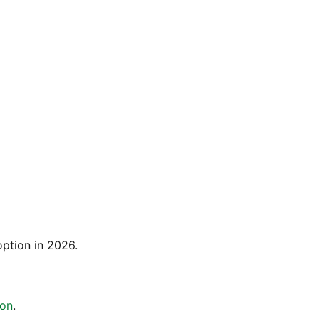
option in 2026.
ion
.