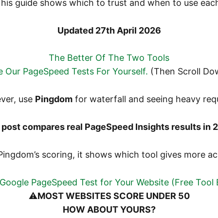
his guide shows which to trust and when to use eac
Updated 27th April 2026
The Better Of The Two Tools
 Our PageSpeed Tests For Yourself.
(Then Scroll Do
ver, use
Pingdom
for waterfall and seeing heavy req
 post compares real PageSpeed Insights results in 
Pingdom’s scoring, it shows which tool gives more ac
Google PageSpeed Test for Your Website (Free Tool
⚠️
MOST WEBSITES SCORE UNDER 50
HOW ABOUT YOURS?