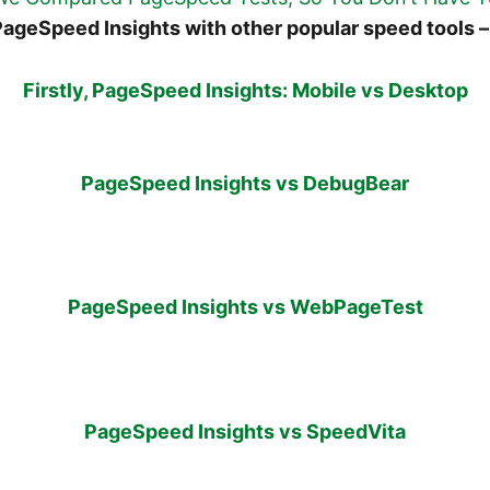
ageSpeed Insights with other popular speed tools –
Firstly, PageSpeed Insights: Mobile vs Desktop
PageSpeed Insights vs DebugBear
PageSpeed Insights vs WebPageTest
PageSpeed Insights vs SpeedVita