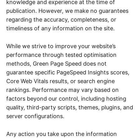
knowledge and experience at the time of
publication. However, we make no guarantees
regarding the accuracy, completeness, or
timeliness of any information on the site.
While we strive to improve your website’s
performance through tested optimisation
methods, Green Page Speed does not
guarantee specific PageSpeed Insights scores,
Core Web Vitals results, or search engine
rankings. Performance may vary based on
factors beyond our control, including hosting
quality, third-party scripts, themes, plugins, and
server configurations.
Any action you take upon the information