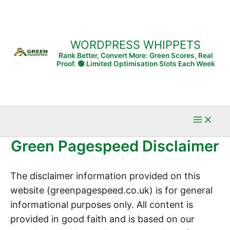
WORDPRESS WHIPPETS
Rank Better, Convert More: Green Scores, Real
Proof. 🟢 Limited Optimisation Slots Each Week
Green Pagespeed Disclaimer
The disclaimer information provided on this
website (greenpagespeed.co.uk) is for general
informational purposes only. All content is
provided in good faith and is based on our