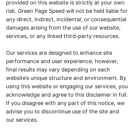
provided on this website is strictly at your own
risk. Green Page Speed will not be held liable for
any direct, indirect, incidental, or consequential
damages arising from the use of our website,
services, or any linked third-party resources.
Our services are designed to enhance site
performance and user experience; however,
final results may vary depending on each
website’s unique structure and environment. By
using this website or engaging our services, you
acknowledge and agree to this disclaimer in full.
If you disagree with any part of this notice, we
advise you to discontinue use of the site and
our services.