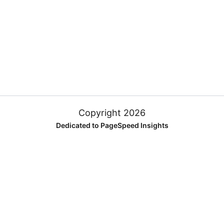
Copyright 2026
Dedicated to PageSpeed Insights
FREQUENTLY ASKED QUESTIONS
What is Google PageSpeed Insights?
Does PageSpeed Insights affect SEO results?